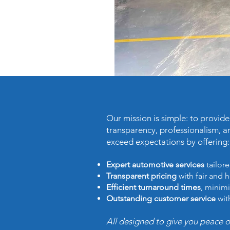
Our mission is simple: to provid
transparency, professionalism, a
exceed expectations by offering:
Expert automotive services
tailore
Transparent pricing
with fair and 
Efficient turnaround times
, minimi
Outstanding customer service
wit
All designed to give you peace 