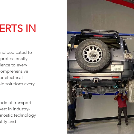
ERTS IN
and dedicated to
professionally
ience to every
 comprehensive
r electrical
le solutions every
mode of transport —
vest in industry-
gnostic technology
lity and