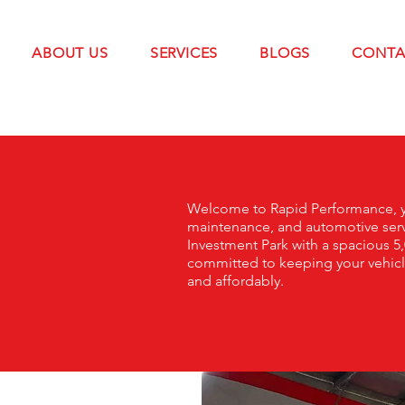
ABOUT US
SERVICES
BLOGS
CONTA
Welcome to Rapid Performance, yo
maintenance, and automotive serv
Investment Park with a spacious 5,
committed to keeping your vehicle 
and affordably.