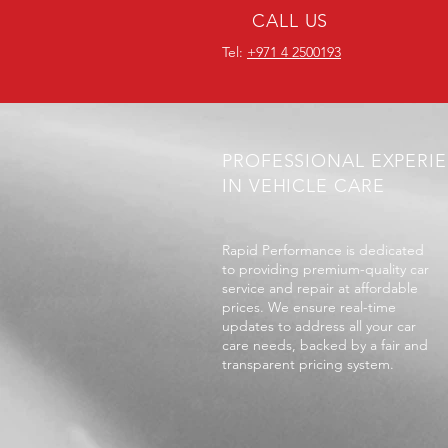
CALL US
Tel:
+971 4 2500193
PROFESSIONAL EXPERI
IN VEHICLE CARE
Rapid Performance is dedicated
to providing premium-quality car
service and repair at affordable
prices. We ensure real-time
updates to address all your car
care needs, backed by a fair and
transparent pricing system.