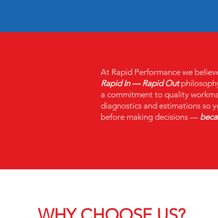
At Rapid Performance we believe i
Rapid In — Rapid Out
philosophy
a commitment to quality workman
diagnostics and estimations so y
before making decisions —
becau
WHY CHOOSE US?