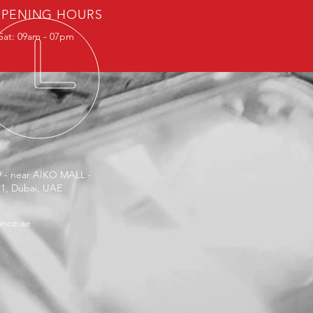
PENING HOURS
Sat: 09am - 07pm
9 - near AIKO MALL -
 1, Dubai, UAE
ance.ae