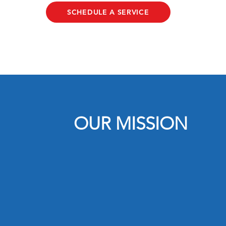
SCHEDULE A SERVICE
OUR MISSION