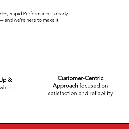
des, Rapid Performance is ready
y — and we’re here to make it
Customer-Centric
-Up &
Approach
focused on
where
satisfaction and reliability