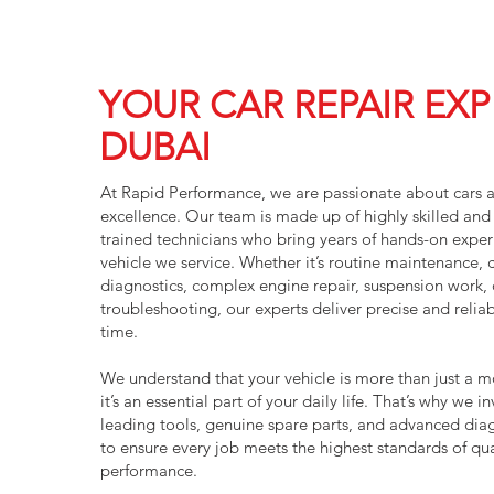
YOUR CAR REPAIR EXP
DUBAI
At Rapid Performance, we are passionate about cars 
excellence. Our team is made up of highly skilled and 
trained technicians who bring years of hands-on exper
vehicle we service. Whether it’s routine maintenance,
diagnostics, complex engine repair, suspension work, o
troubleshooting, our experts deliver precise and reliab
time.
We understand that your vehicle is more than just a 
it’s an essential part of your daily life. That’s why we in
leading tools, genuine spare parts, and advanced dia
to ensure every job meets the highest standards of qua
performance.