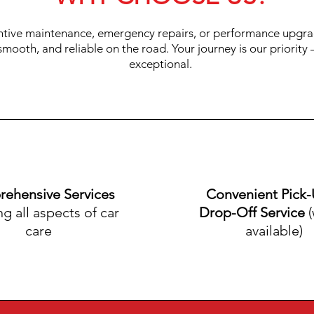
ntive maintenance, emergency repairs, or performance upgra
 smooth, and reliable on the road. Your journey is our priorit
exceptional.
ehensive Services
Convenient Pick
ng all aspects of car
Drop-Off Service
(
care
available)