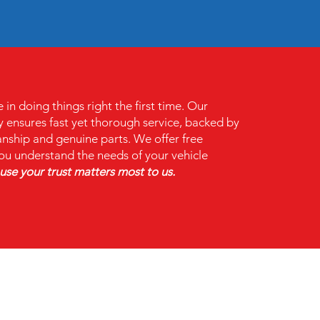
n doing things right the first time. Our
 ensures fast yet thorough service, backed by
ship and genuine parts. We offer free
ou understand the needs of your vehicle
se your trust matters most to us.