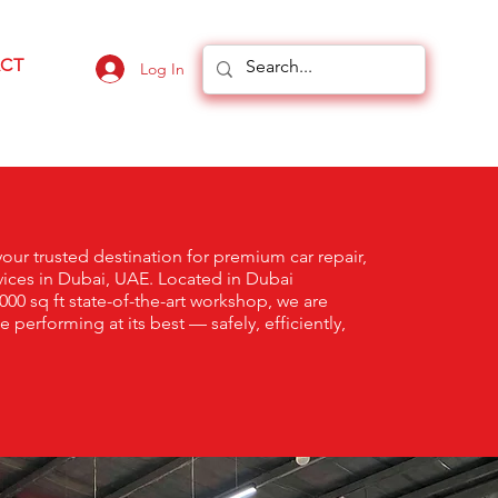
CT
Log In
ur trusted destination for premium car repair,
ices in Dubai, UAE. Located in Dubai
000 sq ft state-of-the-art workshop, we are
performing at its best — safely, efficiently,