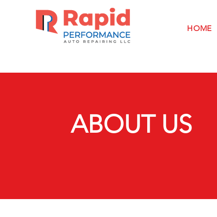
HOME
ABOUT US