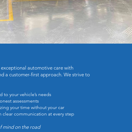
e exceptional automotive care with
nd a customer-first approach. We strive to
d to your vehicle’s needs
honest assessments
zing your time without your car
h clear communication at every step
of mind on the road