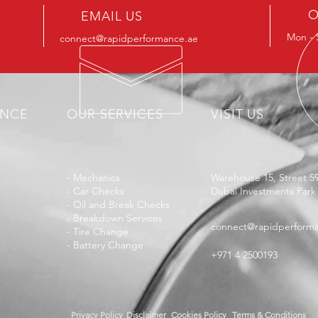
O
EMAIL US
Mon - 
connect@rapidperformance.ae
ENCE
OUR SERVICES
VISIT US
- Mechanics
Warehouse 15, Street 5
- Car Checks
Dubai Investments Park
- Oil and Break Checks
- Breakdown Services
connect@rapidperform
- Tire Change
- Battery Change
+971 4 2500193
Privacy Policy
Disclaimer
Cookies Policy
Terms & Conditions