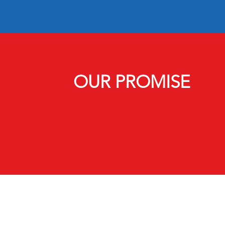
OUR PROMISE