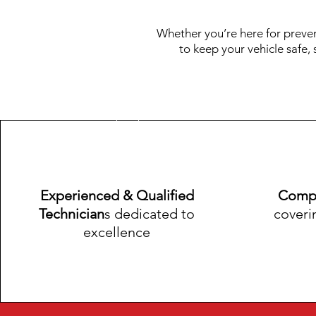
Whether you’re here for preve
to keep your vehicle safe,
​Experienced & Qualified
Compr
Technician
s dedicated to
coveri
excellence