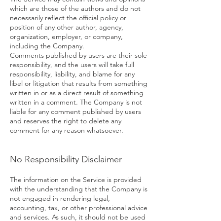
which are those of the authors and do not
necessarily reflect the official policy or
position of any other author, agency,
organization, employer, or company,
including the Company.
Comments published by users are their sole
responsibility, and the users will take full
responsibility, liability, and blame for any
libel or litigation that results from something
written in or as a direct result of something
written in a comment. The Company is not
liable for any comment published by users
and reserves the right to delete any
comment for any reason whatsoever.
No Responsibility Disclaimer
The information on the Service is provided
with the understanding that the Company is
not engaged in rendering legal,
accounting, tax, or other professional advice
and services. As such, it should not be used