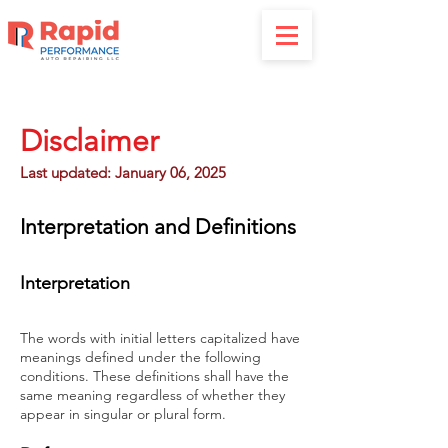
Disclaimer
Last updated: January 06, 2025
Interpretation and Definitions
Interpretation
The words with initial letters capitalized have
meanings defined under the following
conditions. These definitions shall have the
same meaning regardless of whether they
appear in singular or plural form.