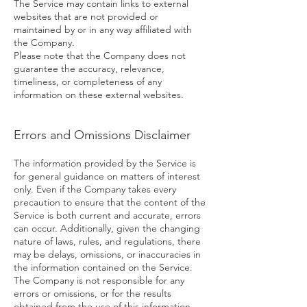
The Service may contain links to external
websites that are not provided or
maintained by or in any way affiliated with
the Company.
Please note that the Company does not
guarantee the accuracy, relevance,
timeliness, or completeness of any
information on these external websites.
Errors and Omissions Disclaimer
The information provided by the Service is
for general guidance on matters of interest
only. Even if the Company takes every
precaution to ensure that the content of the
Service is both current and accurate, errors
can occur. Additionally, given the changing
nature of laws, rules, and regulations, there
may be delays, omissions, or inaccuracies in
the information contained on the Service.
The Company is not responsible for any
errors or omissions, or for the results
obtained from the use of this information.