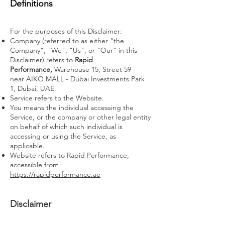
Definitions
For the purposes of this Disclaimer:
Company (referred to as either "the
Company", "We", "Us", or "Our" in this
Disclaimer) refers to
Rapid
Performance,
Warehouse 15, Street 59 -
near AIKO MALL - Dubai Investments Park
1, Dubai, UAE
.
Service refers to the Website.
You means the individual accessing the
Service, or the company or other legal entity
on behalf of which such individual is
accessing or using the Service, as
applicable.
Website refers to Rapid Performance,
accessible from
https://rapidperformance.ae
Disclaimer