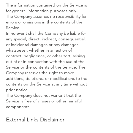
The information contained on the Service is
for general information purposes only.
The Company assumes no responsibility for
errors or omissions in the contents of the
Service.
In no event shall the Company be liable for
any special, direct, indirect, consequential,
or incidental damages or any damages
whatsoever, whether in an action of
contract, negligence, or other tort, arising
out of or in connection with the use of the
Service or the contents of the Service. The
Company reserves the right to make
additions, deletions, or modifications to the
contents on the Service at any time without
prior notice.
The Company does not warrant that the
Service is free of viruses or other harmful
components.
External Links Disclaimer