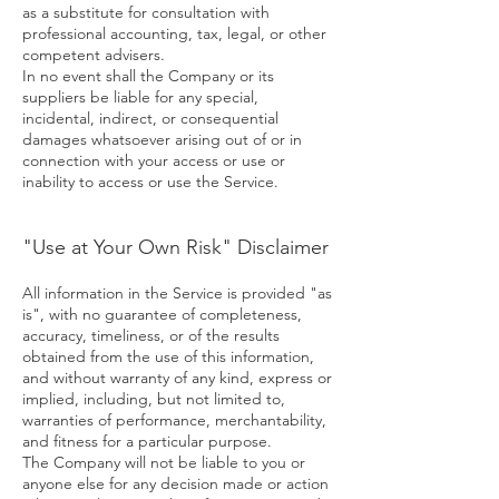
as a substitute for consultation with
professional accounting, tax, legal, or other
competent advisers.
In no event shall the Company or its
suppliers be liable for any special,
incidental, indirect, or consequential
damages whatsoever arising out of or in
connection with your access or use or
inability to access or use the Service.
"Use at Your Own Risk" Disclaimer
All information in the Service is provided "as
is", with no guarantee of completeness,
accuracy, timeliness, or of the results
obtained from the use of this information,
and without warranty of any kind, express or
implied, including, but not limited to,
warranties of performance, merchantability,
and fitness for a particular purpose.
The Company will not be liable to you or
anyone else for any decision made or action