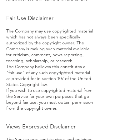
Fair Use Disclaimer
The Company may use copyrighted material
which has not always been specifically
authorized by the copyright owner. The
Company is making such material available
for criticism, comment, news reporting,
teaching, scholarship, or research.
The Company believes this constitutes a
"fair use" of any such copyrighted material
as provided for in section 107 of the United
States Copyright law.
If you wish to use copyrighted material from
the Service for your own purposes that go
beyond fair use, you must obtain permission
from the copyright owner.
Views Expressed Disclaimer
The Service may contain views and opinions