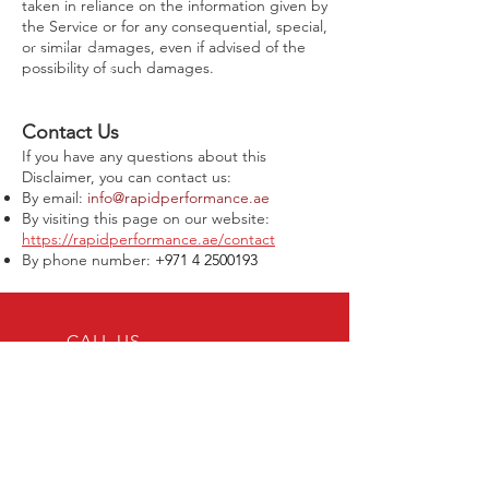
taken in reliance on the information given by
the Service or for any consequential, special,
or similar damages, even if advised of the
possibility of such damages.
Contact Us
If you have any questions about this
Disclaimer, you can contact us:
By email:
info@rapidperformance.ae
By visiting this page on our website:
https://rapidperformance.ae/contact
By phone number:
+971 4 2500193
CALL US
Tel:
+971 4 2500193
EMAIL US
connect@rapidperformance.ae