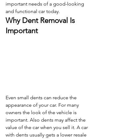
important needs of a good-looking 
and functional car today. 
Why Dent Removal Is 
Important
Even small dents can reduce the 
appearance of your car. For many 
owners the look of the vehicle is 
important. Also dents may affect the 
value of the car when you sell it. A car 
with dents usually gets a lower resale 