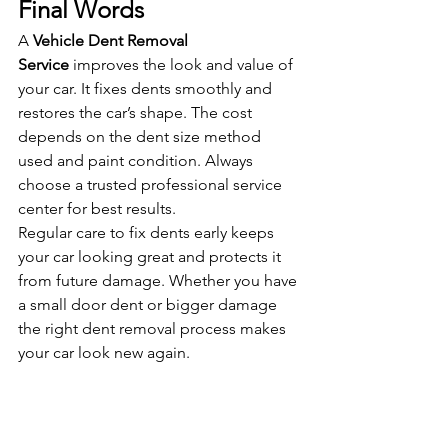
Final Words
A 
Vehicle Dent Removal 
Service
 improves the look and value of 
your car. It fixes dents smoothly and 
restores the car’s shape. The cost 
depends on the dent size method 
used and paint condition. Always 
choose a trusted professional service 
center for best results.
Regular care to fix dents early keeps 
your car looking great and protects it 
from future damage. Whether you have 
a small door dent or bigger damage 
the right dent removal process makes 
your car look new again.