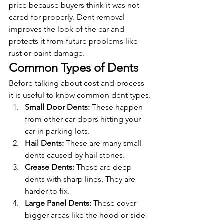
price because buyers think it was not 
cared for properly. Dent removal 
improves the look of the car and 
protects it from future problems like 
rust or paint damage.
Common Types of Dents
Before talking about cost and process 
it is useful to know common dent types.
Small Door Dents: 
These happen 
from other car doors hitting your 
car in parking lots.
Hail Dents: 
These are many small 
dents caused by hail stones.
Crease Dents: 
These are deep 
dents with sharp lines. They are 
harder to fix.
Large Panel Dents: 
These cover 
bigger areas like the hood or side 