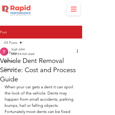
Post
All Posts
Sujit John
All Posts
Mar 3
4 min read
Vehicle Dent Removal
General
Service: Cost and Process
General
Guide
When your car gets a dent it can spoil 
the look of the vehicle. Dents may 
happen from small accidents, parking 
bumps, hail or falling objects. 
Fortunately most dents can be fixed 