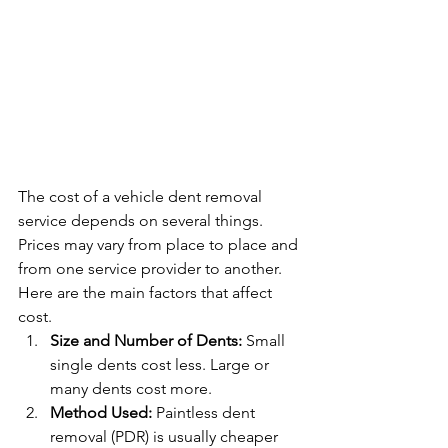
The cost of a vehicle dent removal 
service depends on several things. 
Prices may vary from place to place and 
from one service provider to another. 
Here are the main factors that affect 
cost.
Size and Number of Dents: 
Small 
single dents cost less. Large or 
many dents cost more.
Method Used: 
Paintless dent 
removal (PDR) is usually cheaper 