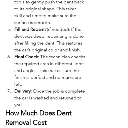
tools to gently push the dent back 
to its original shape. This takes 
skill and time to make sure the 
surface is smooth.
Fill and Repaint 
(if needed): If the 
dent was deep, repainting is done 
after filling the dent. This restores 
the car’s original color and finish.
Final Check: 
The technician checks 
the repaired area in different lights 
and angles. This makes sure the 
finish is perfect and no marks are 
left.
Delivery: 
Once the job is complete 
the car is washed and returned to 
you.
How Much Does Dent 
Removal Cost