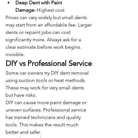
Deep Dent with Paint 
Damage:
 Highest cost
Prices can vary widely but small dents 
may start from an affordable fee. Larger 
dents or repaint jobs can cost 
significantly more. Always ask for a 
clear estimate before work begins.
invisible.
DIY vs Professional Service
Some car owners try DIY dent removal 
using suction tools or heat methods. 
These may work for very small dents 
but have risks.
DIY can cause more paint damage or 
uneven surfaces. Professional service 
has trained technicians and quality 
tools. This makes the result much 
better and safer.