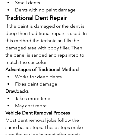
Small dents
Dents with no paint damage
Traditional Dent Repair
If the paint is damaged or the dent is 
deep then traditional repair is used. In 
this method the technician fills the 
damaged area with body filler. Then 
the panel is sanded and repainted to 
match the car color.
Advantages of Traditional Method
Works for deep dents
Fixes paint damage
Drawbacks
Takes more time
May cost more
Vehicle Dent Removal Process
Most dent removal jobs follow the 
same basic steps. These steps make 
sure the car looks great after repair.