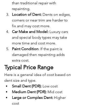
than traditional repair with 
repainting.
Location of Dent: 
Dents on edges, 
corners or near trim are harder to 
fix and may cost more.
Car Make and Model: 
Luxury cars 
and special body types may take 
more time and cost more.
Paint Condition
: If the paint is 
damaged then repainting adds 
extra cost.
Typical Price Range
Here is a general idea of cost based on 
dent size and type.
Small Dent (PDR):
 Low cost
Medium Dent (PDR):
 Mid cost
Large or Complex Dent:
 Higher 
cost