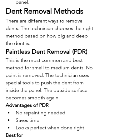
panel.
Dent Removal Methods
There are different ways to remove 
dents. The technician chooses the right 
method based on how big and deep 
the dent is.
Paintless Dent Removal (PDR)
This is the most common and best 
method for small to medium dents. No 
paint is removed. The technician uses 
special tools to push the dent from 
inside the panel. The outside surface 
becomes smooth again.
Advantages of PDR
No repainting needed
Saves time
Looks perfect when done right
Best for