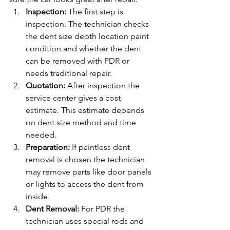
Inspection: 
The first step is 
inspection. The technician checks 
the dent size depth location paint 
condition and whether the dent 
can be removed with PDR or 
needs traditional repair.
Quotation: 
After inspection the 
service center gives a cost 
estimate. This estimate depends 
on dent size method and time 
needed.
Preparation: 
If paintless dent 
removal is chosen the technician 
may remove parts like door panels 
or lights to access the dent from 
inside.
Dent Removal: 
For PDR the 
technician uses special rods and 