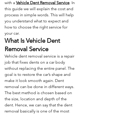
with a 
Vehicle Dent Removal Service
. In 
this guide we will explain the cost and 
process in simple words. This will help 
you understand what to expect and 
how to choose the right service for 
your car.
What Is Vehicle Dent 
Removal Service
Vehicle dent removal service is a repair 
job that fixes dents on a car body 
without replacing the entire panel. The 
goal is to restore the car’s shape and 
make it look smooth again. Dent 
removal can be done in different ways. 
The best method is chosen based on 
the size, location and depth of the 
dent. Hence, we can say that the dent 
removal basically is one of the most 